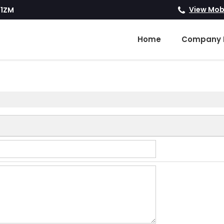
View Mob
R1ZM
Home
Company P