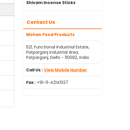
Shivam Incense Sticks
Contact Us
Mohan Food Products
521, Functional Industrial Estate,
Patparganj Industrial Area,
Patparganj, Delhi - 110092, India
Call Us :
View Mobile Number
Fax :
+91-11-42141027