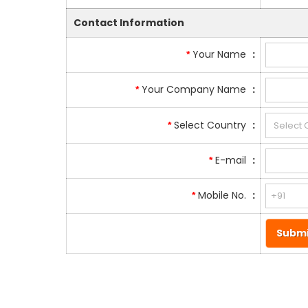
Contact Information
Your Name
:
*
Your Company Name
:
*
Select Country
:
*
E-mail
:
*
Mobile No.
:
*