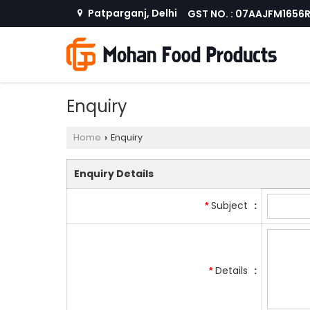
Patparganj, Delhi
GST NO. : 07AAJFM1656
Enquiry
Home
Enquiry
›
Enquiry Details
Subject
:
*
Details
:
*