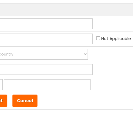
Not Applicable