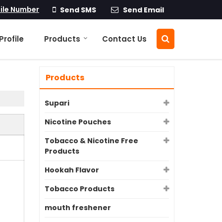
ile Number
Send SMS
Send Email
rofile
Products
Contact Us
Products
Supari
Nicotine Pouches
Tobacco & Nicotine Free
Products
Hookah Flavor
Tobacco Products
mouth freshener